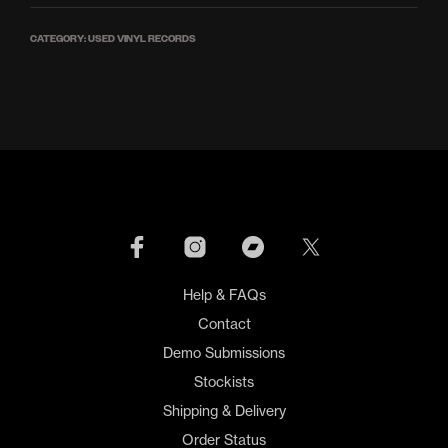
CATEGORY:
USED VINYL RECORDS
Help & FAQs
Contact
Demo Submissions
Stockists
Shipping & Delivery
Order Status