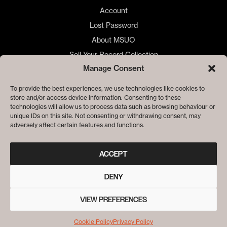
Account
Lost Password
About MSUO
Sell Your Record Collection
Manage Consent
🇺🇸 US Customers
🇪🇺 EU Store
To provide the best experiences, we use technologies like cookies to
store and/or access device information. Consenting to these
Privacy
technologies will allow us to process data such as browsing behaviour or
Cookie Policy
unique IDs on this site. Not consenting or withdrawing consent, may
adversely affect certain features and functions.
ACCEPT
DENY
VIEW PREFERENCES
© ME SACO UN OJO RECORDS
Cookie Policy
Privacy Policy