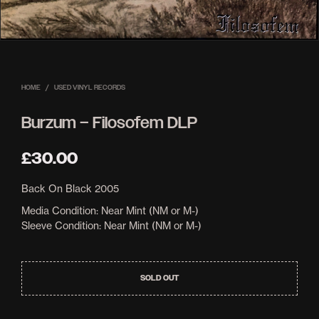
HOME
/
USED VINYL RECORDS
Burzum – Filosofem DLP
£
30.00
Back On Black 2005
Media Condition: Near Mint (NM or M-)
Sleeve Condition: Near Mint (NM or M-)
SOLD OUT