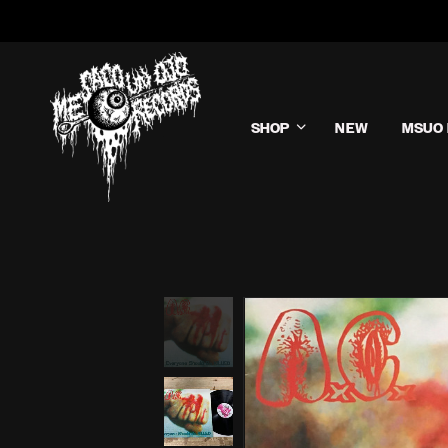
SHOP
NEW
MSUO 