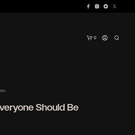
0
ORDS
Everyone Should Be
N
O
P
R
O