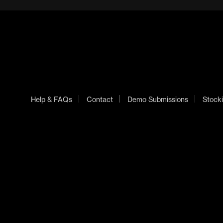
Help & FAQs
Contact
Demo Submissions
Stocki