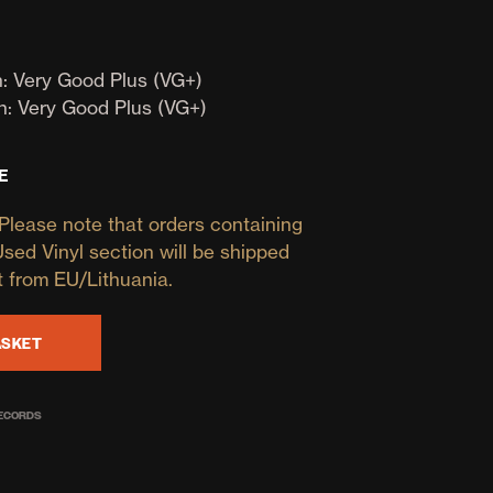
D
U
C
T
: Very Good Plus (VG+)
S
n: Very Good Plus (VG+)
I
N
T
E
H
E
Please note that orders containing
B
A
Used Vinyl section will be shipped
S
t from EU/Lithuania.
K
E
T
ASKET
.
RECORDS