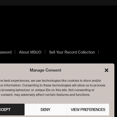
ssword
About MSUO
Sell Your Record Collection
Manage Consent
he best experiences, we use technologies like cookies to store and/or
e information. Consenting to these technologies will allow us to process
 browsing behaviour or unique IDs on this site. Not consenting or
consent, may adversely affect certain features and functions.
CCEPT
DENY
VIEW PREFERENCES