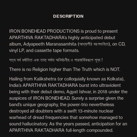
DESCRIPTION
IRON BONEHEAD PRODUCTIONS is proud to present
APARTHIVA RAKTADHARA’s highly anticipated debut
album, Adyapeeth Maranasamhita (আদ্যাপীঠ মরণসংহিতা), on CD,
vinyl LP, and cassette tape formats.
সত্য সর্ব ধৰ্মাতিত এবং তাহা সর্বদা অনির্বচনীয় ও পারমার্থিকরূপে শূন্য !
There is no Religion higher than The Truth which is NOT.
Hailing from Kalikshetra (or colloquially known as Kolkata),
India’s APARTHIVA RAKTADHARA burst into ultraviolent
being with their debut demo, Agyat Ishvar, in 2018 under the
auspices of IRON BONEHEAD. Surely a surprise given the
band’s unique geography, the power-trio nevertheless
destroyed all doubters with a swift 13-minute nuclear
warhead of dread frequencies that somehow managed to
sound hallucinatory. As the years passed, anticipation for an
APARTHIVA RAKTADHARA full-length compounded.