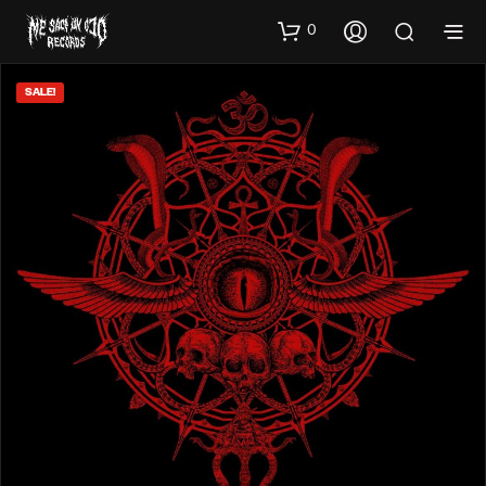
0
SALE!