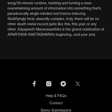
song/35-minute runtime, twisting and turning a near-
overwhelming amount of information into something that’s
paradoxically single-minded and trance-inducing.
Stultifyingly feral, absurdly complex: truly, there will be no
other death metal record quite like this, this year or any
other. Adyapeeth Maranasamhita is the grand celebration of
APARTHIVA RAKTADHARA’s beginning…and your end.
Help & FAQs
Contact
Demo Submissions