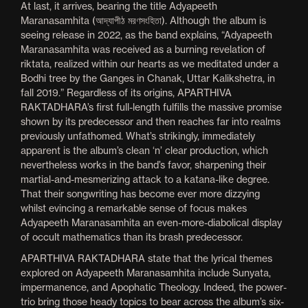
At last, it arrives, bearing the title Adyapeeth
Maranasamhita (আদ্যাপীঠ মরণসংহিতা). Although the album is
seeing release in 2022, as the band explains, “Adyapeeth
Maranasamhita was received as a burning revelation of
riktata, realized within our hearts as we meditated under a
Bodhi tree by the Ganges in Chanak, Uttar Kalikshetra, in
fall 2019.” Regardless of its origins, APARTHIVA
RAKTADHARA’s first full-length fulfills the massive promise
shown by its predecessor and then reaches far into realms
previously unfathomed. What’s strikingly, immediately
apparent is the album’s clean ‘n’ clear production, which
nevertheless works in the band’s favor, sharpening their
martial-and-mesmerizing attack to a katana-like degree.
That their songwriting has become ever more dizzying
whilst evincing a remarkable sense of focus makes
Adyapeeth Maranasamhita an even-more-diabolical display
of occult mathematics than its brash predecessor.
APARTHIVA RAKTADHARA state that the lyrical themes
explored on Adyapeeth Maranasamhita include Sunyata,
impermanence, and Apophatic Theology. Indeed, the power-
trio bring those heady topics to bear across the album’s six-