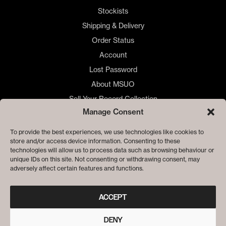
Stockists
Shipping & Delivery
Order Status
Account
Lost Password
About MSUO
Sell Your Record Collection
Manage Consent
🇺🇸 US Customers
🇪🇺 EU Store
To provide the best experiences, we use technologies like cookies to
store and/or access device information. Consenting to these
Privacy
technologies will allow us to process data such as browsing behaviour or
Cookie Policy
unique IDs on this site. Not consenting or withdrawing consent, may
adversely affect certain features and functions.
ACCEPT
DENY