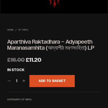
HOME
/
12'' VINYL
Aparthiva Raktadhara – Adyapeeth
Maranasamhita (আদ্যাপীঠ মরণসংহিতা) LP
Original
Current
£
16.00
£
11.20
price
price
IN STOCK
was:
is:
ADD TO BASKET
£16.00.
£11.20.
CATEGORY:
12'' VINYL