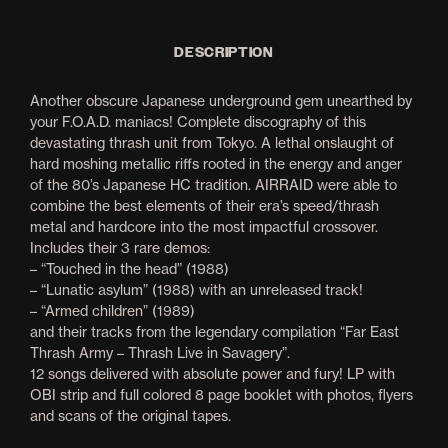
DESCRIPTION
Another obscure Japanese underground gem unearthed by
your F.O.A.D. maniacs! Complete discography of this
devastating thrash unit from Tokyo. A lethal onslaught of
hard moshing metallic riffs rooted in the energy and anger
of the 80’s Japanese HC tradition. AIRRAID were able to
combine the best elements of their era’s speed/thrash
metal and hardcore into the most impactful crossover.
Includes their 3 rare demos:
– “Touched in the head” (1988)
– “Lunatic asylum” (1988) with an unreleased track!
– “Armed children” (1989)
and their tracks from the legendary compilation “Far East
Thrash Army – Thrash Live in Savagery”.
12 songs delivered with absolute power and fury! LP with
OBI strip and full colored 8 page booklet with photos, flyers
and scans of the original tapes.