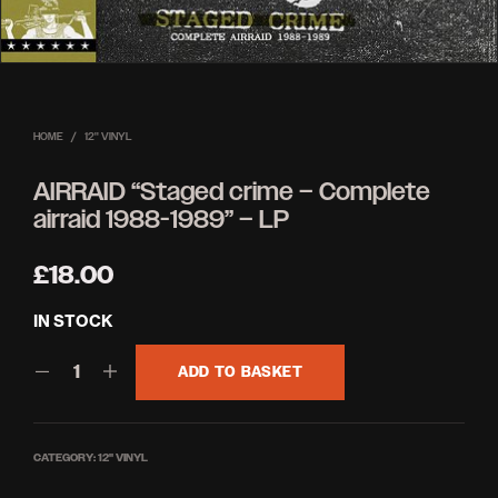
HOME
/
12'' VINYL
AIRRAID “Staged crime – Complete
airraid 1988-1989” – LP
£
18.00
IN STOCK
ADD TO BASKET
CATEGORY:
12'' VINYL