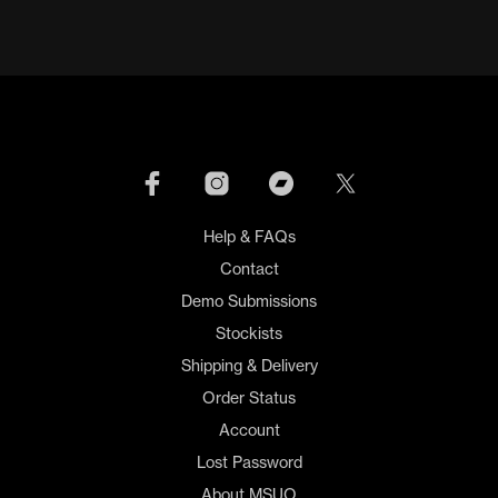
Help & FAQs
Contact
Demo Submissions
Stockists
Shipping & Delivery
Order Status
Account
Lost Password
About MSUO