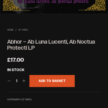
HOME
/
12'' VINYL
Abhor – Ab Luna Lucenti, Ab Noctua
Protecti LP
£
17.00
IN STOCK
ADD TO BASKET
CATEGORY:
12'' VINYL