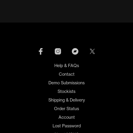
Help & FAQs
Contact
Demo Submissions
Stockists
Shipping & Delivery
Order Status
Account
Lost Password