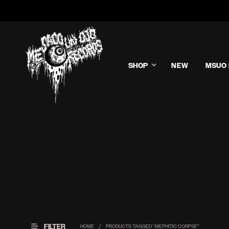
SHOP
NEW
MSUO 
FILTER
HOME
/
PRODUCTS TAGGED “MEPHITIC CORPSE”