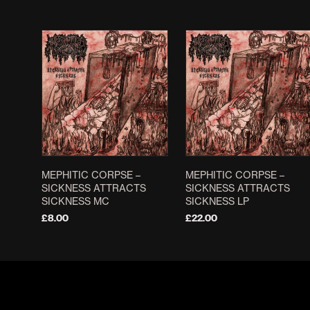
MEPHITIC CORPSE –
MEPHITIC CORPSE –
SICKNESS ATTRACTS
SICKNESS ATTRACTS
SICKNESS MC
SICKNESS LP
£
8.00
£
22.00
ADD TO BASKET
ADD TO BASKET