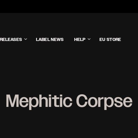
RELEASES
LABEL NEWS
HELP
EU STORE
Mephitic Corpse