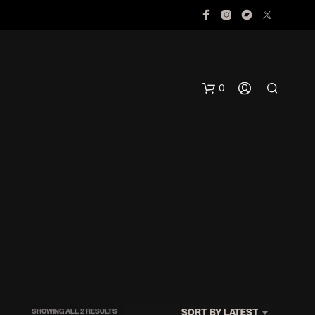
0
N
O
P
R
O
SORTED
SORT BY LATEST
SHOWING ALL 2 RESULTS